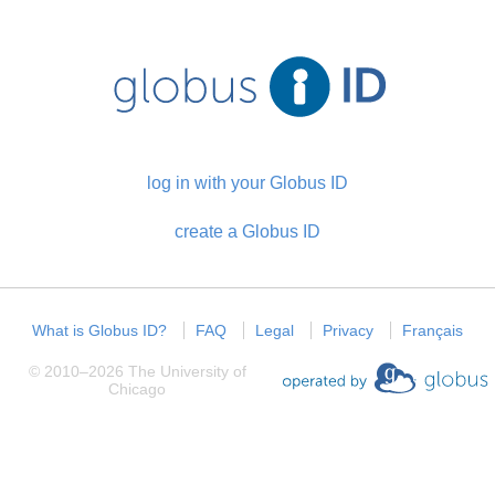
log in with your Globus ID
create a Globus ID
What is Globus ID?
FAQ
Legal
Privacy
Français
©
2010
–
2026
The University of
Chicago